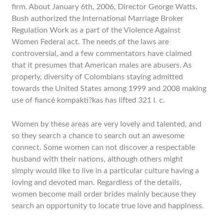
firm. About January 6th, 2006, Director George Watts.
Bush authorized the International Marriage Broker
Regulation Work as a part of the Violence Against
Women Federal act. The needs of the laws are
controversial, and a few commentators have claimed
that it presumes that American males are abusers. As
properly, diversity of Colombians staying admitted
towards the United States among 1999 and 2008 making
use of fiancé kompakti?kas has lifted 321 l. c.
Women by these areas are very lovely and talented, and
so they search a chance to search out an awesome
connect. Some women can not discover a respectable
husband with their nations, although others might
simply would like to live in a particular culture having a
loving and devoted man. Regardless of the details,
women become mail order brides mainly because they
search an opportunity to locate true love and happiness.