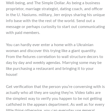
Well-being, and The Simple Dollar. As being a business
proprietor, marriage strategist, dating coach, and officer
in the U. Nasiums. military, Jerr enjoys sharing his unique
info base with the the rest of the world. Send out a
message or perhaps curiosity to start out communicating
with paid members.
You can hardly ever enter a home with a Ukrainian
woman and discover this trying like a giant quantity.
From the fixtures correlation to wall structure decors to
day by day and weekly agendas. Marrying some may be
like purchasing a restaurant and bringing it to your
house!
Get verification that the person you’re conversing with is
actually who all they are saying they’re. Video talks are
the simplest way to verify you happen to be not getting
catfished in the appears department. As well as for every
little thing otherwise, you can everyday use general