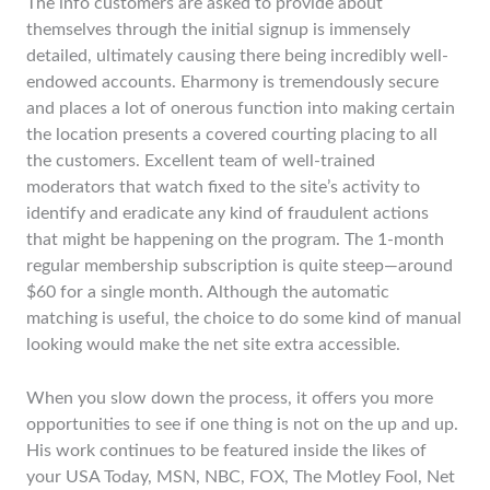
The info customers are asked to provide about
themselves through the initial signup is immensely
detailed, ultimately causing there being incredibly well-
endowed accounts. Eharmony is tremendously secure
and places a lot of onerous function into making certain
the location presents a covered courting placing to all
the customers. Excellent team of well-trained
moderators that watch fixed to the site’s activity to
identify and eradicate any kind of fraudulent actions
that might be happening on the program. The 1-month
regular membership subscription is quite steep—around
$60 for a single month. Although the automatic
matching is useful, the choice to do some kind of manual
looking would make the net site extra accessible.
When you slow down the process, it offers you more
opportunities to see if one thing is not on the up and up.
His work continues to be featured inside the likes of
your USA Today, MSN, NBC, FOX, The Motley Fool, Net