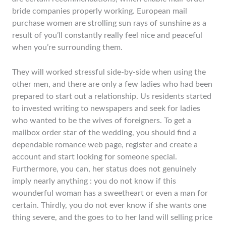
bride companies properly working. European mail
purchase women are strolling sun rays of sunshine as a
result of you’ll constantly really feel nice and peaceful
when you’re surrounding them.
They will worked stressful side-by-side when using the
other men, and there are only a few ladies who had been
prepared to start out a relationship. Us residents started
to invested writing to newspapers and seek for ladies
who wanted to be the wives of foreigners. To get a
mailbox order star of the wedding, you should find a
dependable romance web page, register and create a
account and start looking for someone special.
Furthermore, you can, her status does not genuinely
imply nearly anything : you do not know if this
wounderful woman has a sweetheart or even a man for
certain. Thirdly, you do not ever know if she wants one
thing severe, and the goes to to her land will selling price