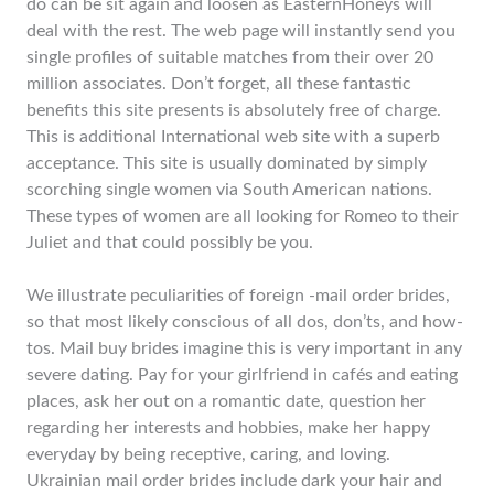
do can be sit again and loosen as EasternHoneys will
deal with the rest. The web page will instantly send you
single profiles of suitable matches from their over 20
million associates. Don’t forget, all these fantastic
benefits this site presents is absolutely free of charge.
This is additional International web site with a superb
acceptance. This site is usually dominated by simply
scorching single women via South American nations.
These types of women are all looking for Romeo to their
Juliet and that could possibly be you.
We illustrate peculiarities of foreign -mail order brides,
so that most likely conscious of all dos, don’ts, and how-
tos. Mail buy brides imagine this is very important in any
severe dating. Pay for your girlfriend in cafés and eating
places, ask her out on a romantic date, question her
regarding her interests and hobbies, make her happy
everyday by being receptive, caring, and loving.
Ukrainian mail order brides include dark your hair and