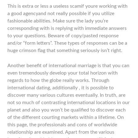
This is extra or less a useless scamif youre working with
a good agencyand not really possible if you utilize
fashionable abilities. Make sure the lady you’re
corresponding with is replying with immediate answers
to your questions. Beware of copy/pasted response
and/or “form letters”. These types of responses can be a
huge crimson flag that something seriously isn’t right.
Another benefit of international marriage is that you can
even tremendously develop your total horizon with
regards to how the globe really works. Through
international dating, additionally , it is possible to
discover many various cultures eventually. In truth, are
not so much of contrasting international locations in our
planet and also you won’t be qualified to discover each
of the different courting markets within a lifetime. On
this page, the professionals and cons of worldwide
relationship are examined. Apart from the various