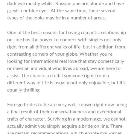
dark eye mostly whilst Russian one are blonde and have
greyish or blue eyes. At the same time, there several
types of the looks may be in a number of areas.
One of the best reasons for having romantic relationship
on-line has the power to connect with singles not only
right from all different walks of life, but in addition from
contrasting corners of your globe. Whether you’re
looking for international real love that stay domestically
or meet an individual who lives abroad, we are here to
assist. The chance to fulfill someone right from a
different way of life is usually not only enjoyable, but it’s
equally thrilling.
Foreign brides to be are very well-known right now being
a final result of their conservativeness and exceptional
traits of character. Surviving in a modern age, we cannot
actually admit you simply acquire a bride on line. There
are certain recommendations, which enable mail-order