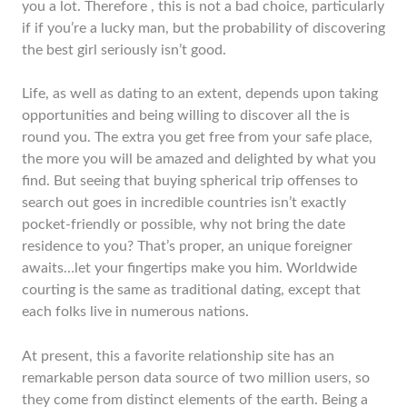
you a lot. Therefore , this is not a bad choice, particularly
if if you’re a lucky man, but the probability of discovering
the best girl seriously isn’t good.
Life, as well as dating to an extent, depends upon taking
opportunities and being willing to discover all the is
round you. The extra you get free from your safe place,
the more you will be amazed and delighted by what you
find. But seeing that buying spherical trip offenses to
search out goes in incredible countries isn’t exactly
pocket-friendly or possible, why not bring the date
residence to you? That’s proper, an unique foreigner
awaits…let your fingertips make you him. Worldwide
courting is the same as traditional dating, except that
each folks live in numerous nations.
At present, this a favorite relationship site has an
remarkable person data source of two million users, so
they come from distinct elements of the earth. Being a