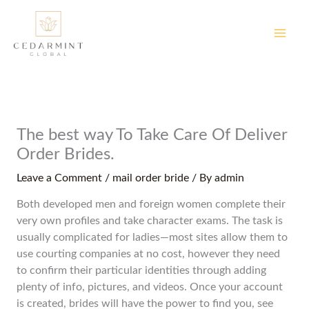
Skip
to
content
The best way To Take Care Of Deliver
Order Brides.
Leave a Comment
/
mail order bride
/ By
admin
Both developed men and foreign women complete their
very own profiles and take character exams. The task is
usually complicated for ladies—most sites allow them to
use courting companies at no cost, however they need
to confirm their particular identities through adding
plenty of info, pictures, and videos. Once your account
is created, brides will have the power to find you, see