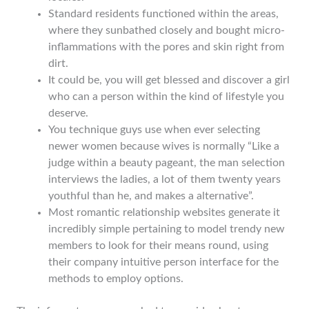
Standard residents functioned within the areas,
where they sunbathed closely and bought micro-
inflammations with the pores and skin right from
dirt.
It could be, you will get blessed and discover a girl
who can a person within the kind of lifestyle you
deserve.
You technique guys use when ever selecting
newer women because wives is normally “Like a
judge within a beauty pageant, the man selection
interviews the ladies, a lot of them twenty years
youthful than he, and makes a alternative”.
Most romantic relationship websites generate it
incredibly simple pertaining to model trendy new
members to look for their means round, using
their company intuitive person interface for the
methods to employ options.