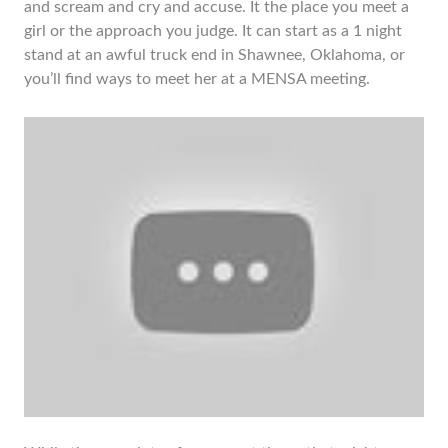
and scream and cry and accuse. It the place you meet a
girl or the approach you judge. It can start as a 1 night
stand at an awful truck end in Shawnee, Oklahoma, or
you’ll find ways to meet her at a MENSA meeting.