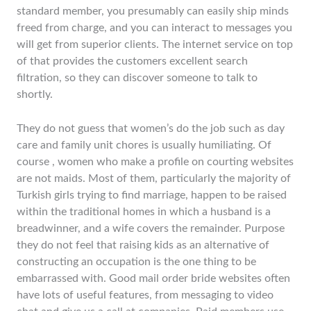
standard member, you presumably can easily ship minds
freed from charge, and you can interact to messages you
will get from superior clients. The internet service on top
of that provides the customers excellent search
filtration, so they can discover someone to talk to
shortly.
They do not guess that women’s do the job such as day
care and family unit chores is usually humiliating. Of
course , women who make a profile on courting websites
are not maids. Most of them, particularly the majority of
Turkish girls trying to find marriage, happen to be raised
within the traditional homes in which a husband is a
breadwinner, and a wife covers the remainder. Purpose
they do not feel that raising kids as an alternative of
constructing an occupation is the one thing to be
embarrassed with. Good mail order bride websites often
have lots of useful features, from messaging to video