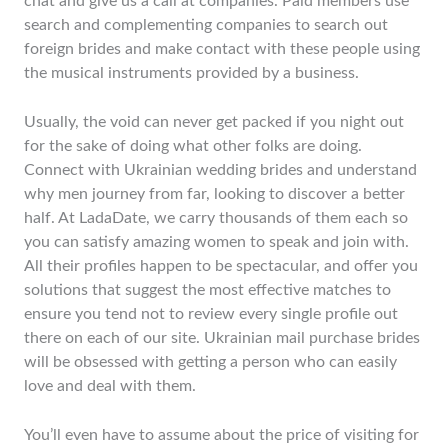
chat and give us a call at companies. Paid members use
search and complementing companies to search out
foreign brides and make contact with these people using
the musical instruments provided by a business.
Usually, the void can never get packed if you night out
for the sake of doing what other folks are doing.
Connect with Ukrainian wedding brides and understand
why men journey from far, looking to discover a better
half. At LadaDate, we carry thousands of them each so
you can satisfy amazing women to speak and join with.
All their profiles happen to be spectacular, and offer you
solutions that suggest the most effective matches to
ensure you tend not to review every single profile out
there on each of our site. Ukrainian mail purchase brides
will be obsessed with getting a person who can easily
love and deal with them.
You’ll even have to assume about the price of visiting for