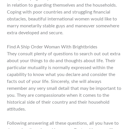
in relation to guarding themselves and the households.
Coping with poor countries and struggling financial
obstacles, beautiful international women would like to
marry monetarily stable guys and maneuver somewhere
extra developed and secure.
Find A Ship Order Woman With Brightbrides
They consult plenty of questions to search out out extra
about your things to do and thoughts about life. Their
particular mutuality is normally expressed within the
capability to know what you declare and consider the
facts out of your life. Sincerely, she will always
remember any very small detail that may be important to
you. They are compassionate when it comes to the
historical side of their country and their household
attitudes.
Following answering all these questions, all you have to