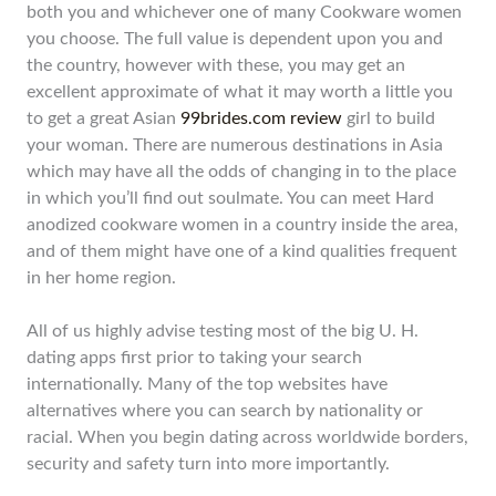
both you and whichever one of many Cookware women
you choose. The full value is dependent upon you and
the country, however with these, you may get an
excellent approximate of what it may worth a little you
to get a great Asian
99brides.com review
girl to build
your woman. There are numerous destinations in Asia
which may have all the odds of changing in to the place
in which you’ll find out soulmate. You can meet Hard
anodized cookware women in a country inside the area,
and of them might have one of a kind qualities frequent
in her home region.
All of us highly advise testing most of the big U. H.
dating apps first prior to taking your search
internationally. Many of the top websites have
alternatives where you can search by nationality or
racial. When you begin dating across worldwide borders,
security and safety turn into more importantly.