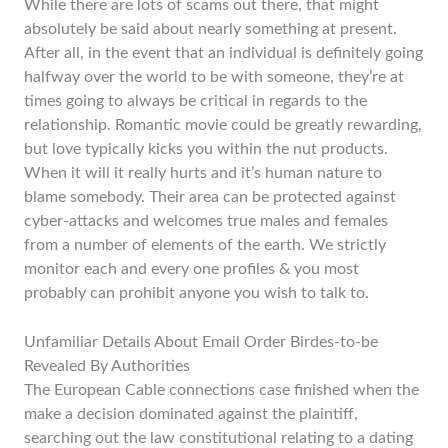
While there are lots of scams out there, that might
absolutely be said about nearly something at present.
After all, in the event that an individual is definitely going
halfway over the world to be with someone, they’re at
times going to always be critical in regards to the
relationship. Romantic movie could be greatly rewarding,
but love typically kicks you within the nut products.
When it will it really hurts and it’s human nature to
blame somebody. Their area can be protected against
cyber-attacks and welcomes true males and females
from a number of elements of the earth. We strictly
monitor each and every one profiles & you most
probably can prohibit anyone you wish to talk to.
Unfamiliar Details About Email Order Birdes-to-be
Revealed By Authorities
The European Cable connections case finished when the
make a decision dominated against the plaintiff,
searching out the law constitutional relating to a dating