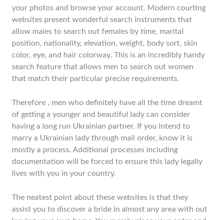
your photos and browse your account. Modern courting
websites present wonderful search instruments that
allow males to search out females by time, marital
position, nationality, elevation, weight, body sort, skin
color, eye, and hair colorway. This is an incredibly handy
search feature that allows men to search out women
that match their particular precise requirements.
Therefore , men who definitely have all the time dreamt
of getting a younger and beautiful lady can consider
having a long run Ukrainian partner. If you intend to
marry a Ukrainian lady through mail order, know it is
mostly a process. Additional processes including
documentation will be forced to ensure this lady legally
lives with you in your country.
The neatest point about these websites is that they
assist you to discover a bride in almost any area with out