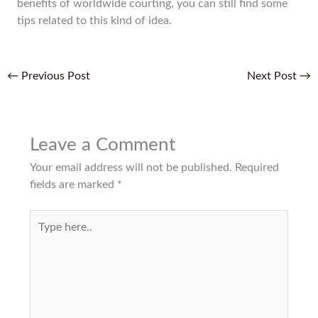
benefits of worldwide courting, you can still find some
tips related to this kind of idea.
←
Previous Post
Next Post
→
Leave a Comment
Your email address will not be published.
Required
fields are marked
*
Type
here..