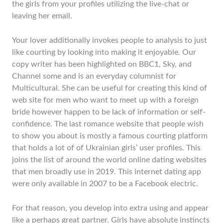
the girls from your profiles utilizing the live-chat or
leaving her email.
Your lover additionally invokes people to analysis to just
like courting by looking into making it enjoyable. Our
copy writer has been highlighted on BBC1, Sky, and
Channel some and is an everyday columnist for
Multicultural. She can be useful for creating this kind of
web site for men who want to meet up with a foreign
bride however happen to be lack of information or self-
confidence. The last romance website that people wish
to show you about is mostly a famous courting platform
that holds a lot of of Ukrainian girls’ user profiles. This
joins the list of around the world online dating websites
that men broadly use in 2019. This internet dating app
were only available in 2007 to be a Facebook electric.
For that reason, you develop into extra using and appear
like a perhaps great partner. Girls have absolute instincts