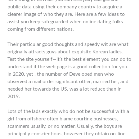
public data using their company country to acquire a
clearer image of who they are. Here are a few ideas to
assist you keep safeguarded when online dating folks
coming from different nations.
Their particular good thoughts and speedy wit are what
originally attracts guys about exquisite Korean ladies.
Test the site yourself—it’s the best element you can do to
understand if the web page is a good collection for you.
In 2020, yet , the number of Developed men who
observed a mail order significant other, married her, and
needed her towards the US, was a lot reduce than in
2019.
Lots of the lads exactly who do not be successful with a
girl from offshore often blame courting businesses,
scammers usually, or no matter. Usually, the boys are
principally conscientious, however they obtain on-line