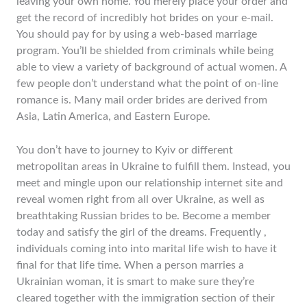
leaving your own home. You merely place your order and
get the record of incredibly hot brides on your e-mail.
You should pay for by using a web-based marriage
program. You’ll be shielded from criminals while being
able to view a variety of background of actual women. A
few people don’t understand what the point of on-line
romance is. Many mail order brides are derived from
Asia, Latin America, and Eastern Europe.
You don’t have to journey to Kyiv or different
metropolitan areas in Ukraine to fulfill them. Instead, you
meet and mingle upon our relationship internet site and
reveal women right from all over Ukraine, as well as
breathtaking Russian brides to be. Become a member
today and satisfy the girl of the dreams. Frequently ,
individuals coming into into marital life wish to have it
final for that life time. When a person marries a
Ukrainian woman, it is smart to make sure they’re
cleared together with the immigration section of their