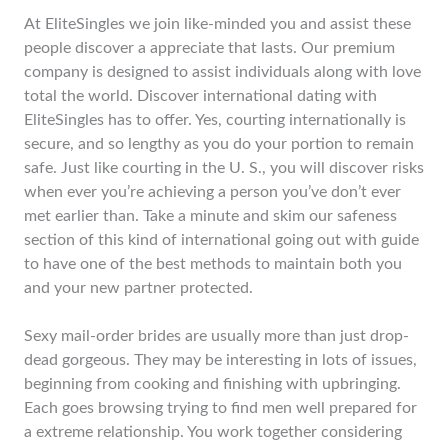
At EliteSingles we join like-minded you and assist these
people discover a appreciate that lasts. Our premium
company is designed to assist individuals along with love
total the world. Discover international dating with
EliteSingles has to offer. Yes, courting internationally is
secure, and so lengthy as you do your portion to remain
safe. Just like courting in the U. S., you will discover risks
when ever you’re achieving a person you’ve don’t ever
met earlier than. Take a minute and skim our safeness
section of this kind of international going out with guide
to have one of the best methods to maintain both you
and your new partner protected.
Sexy mail-order brides are usually more than just drop-
dead gorgeous. They may be interesting in lots of issues,
beginning from cooking and finishing with upbringing.
Each goes browsing trying to find men well prepared for
a extreme relationship. You work together considering