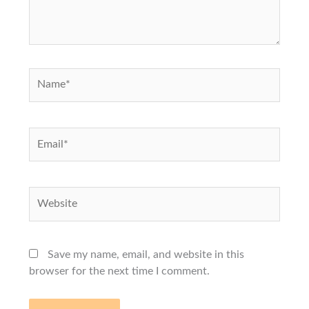
Name*
Email*
Website
Save my name, email, and website in this
browser for the next time I comment.