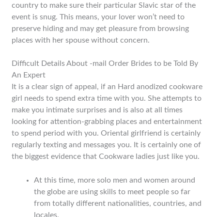
country to make sure their particular Slavic star of the
event is snug. This means, your lover won’t need to
preserve hiding and may get pleasure from browsing
places with her spouse without concern.
Difficult Details About -mail Order Brides to be Told By
An Expert
It is a clear sign of appeal, if an Hard anodized cookware
girl needs to spend extra time with you. She attempts to
make you intimate surprises and is also at all times
looking for attention-grabbing places and entertainment
to spend period with you. Oriental girlfriend is certainly
regularly texting and messages you. It is certainly one of
the biggest evidence that Cookware ladies just like you.
At this time, more solo men and women around
the globe are using skills to meet people so far
from totally different nationalities, countries, and
locales.