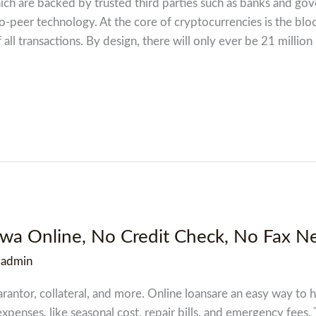
which are backed by trusted third parties such as banks and g
-peer technology. At the core of cryptocurrencies is the blo
all transactions. By design, there will only ever be 21 million
owa Online, No Credit Check, No Fax N
/
admin
antor, collateral, and more. Online loansare an easy way to h
xpenses, like seasonal cost, repair bills, and emergency fees.