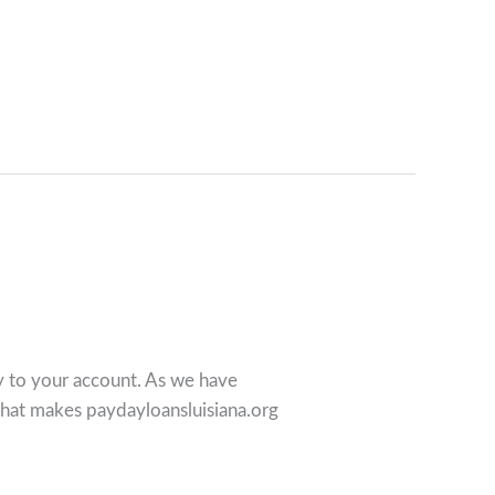
ey to your account. As we have
what makes paydayloansluisiana.org