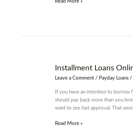
Read More »
Installment Loans Onli
Installment
Loans
Leave a Comment
/
Payday Loans
Online
In
If you have an intention to borrow 
Hendersonville,
should pay back more than you lent
North
want to see fast approval. That won
Carolina
Nc
Read More »