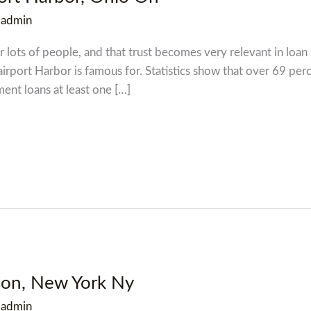
/
admin
 lots of people, and that trust becomes very relevant in loan s
Fairport Harbor is famous for. Statistics show that over 69 pe
ment loans at least one […]
dson, New York Ny
/
admin