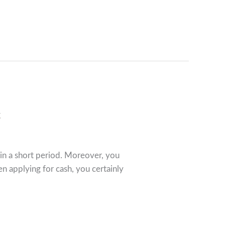
c
 in a short period. Moreover, you
 applying for cash, you certainly