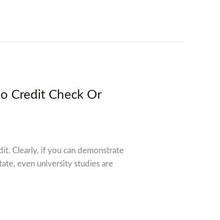
No Credit Check Or
dit. Clearly, if you can demonstrate
tate, even university studies are