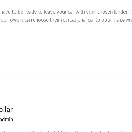
ave to be ready to leave your car with your chosen lender. T
 borrowers can choose their recreational car to obtain a pawn 
llar
admin