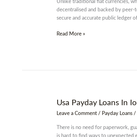
Us
Unlike traditional fiat currencies, 
Dollar
decentralised and backed by peer-to
secure and accurate public ledger of 
Read More »
Usa Payday Loans In I
Usa
Payday
Leave a Comment
/
Payday Loans
Loans
In
There is no need for paperwork, guar
Iowa
is hard to find ways to unexpected e