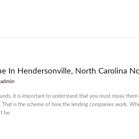
ne In Hendersonville, North Carolina N
/
admin
funds, it is important to understand that you must repay them
. That is the scheme of how the lending companies work. When
’t be