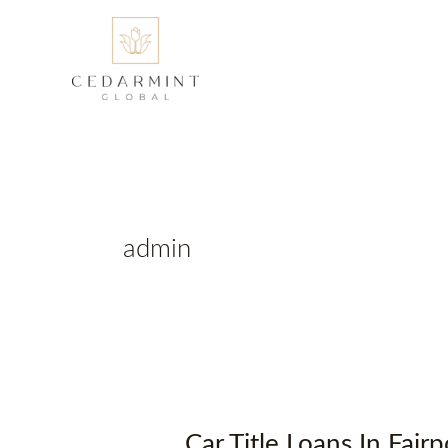
Skip
to
content
admin
Car Title Loans In Fai
Car