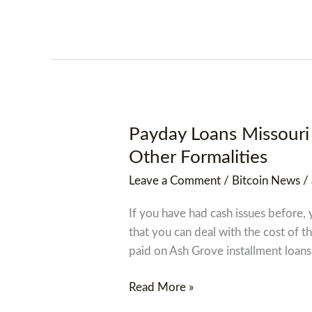
Payday Loans Missouri 
Payday
Loans
Other Formalities
Missouri
Leave a Comment
/
Bitcoin News
/
Offers
You
If you have had cash issues before, 
Financial
that you can deal with the cost of t
Assistance
paid on Ash Grove installment loans
With
No
Read More »
Credit