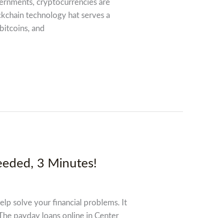
overnments, cryptocurrencies are
ckchain technology hat serves a
 bitcoins, and
eeded, 3 Minutes!
elp solve your financial problems. It
 The payday loans online in Center