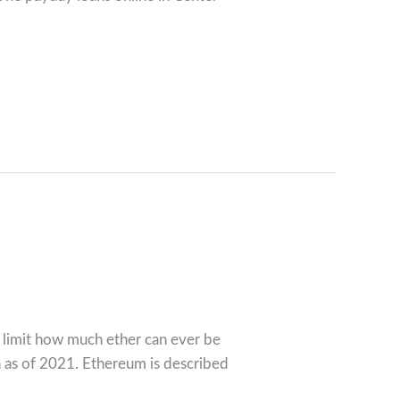
n limit how much ether can ever be
n as of 2021. Ethereum is described