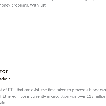
 money problems. With just
tor
admin
nt of ETH that can exist, the time taken to process a block ca
f Ethereum coins currently in circulation was over 118 millio
ain