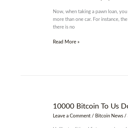
Loans
In
Now, when taking a pawn loan, you h
Hudson,
more than one car. For instance, the
New
there is no
York
Ny
Read More »
10000 Bitcoin To Us Do
10000
Bitcoin
Leave a Comment
/
Bitcoin News
/
To