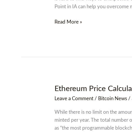
Online,
Point in IA can help you overcome
No
Credit
Read More »
Check,
No
Fax
Needed,
3
Minutes!
Ethereum Price Calcula
Ethereum
Price
Leave a Comment
/
Bitcoin News
/
Calculator
While there is no limit on the amou
minted per year. The total number o
as “the most programmable blockch