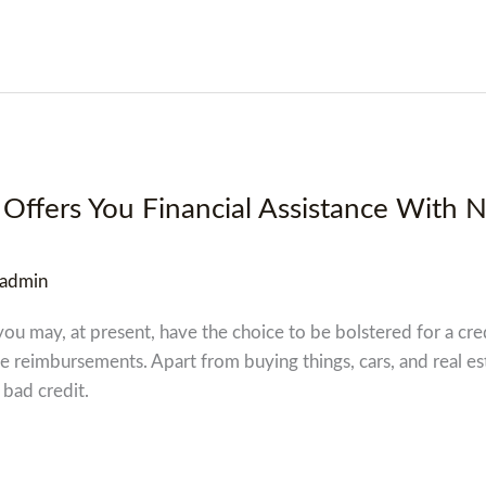
Offers You Financial Assistance With 
admin
you may, at present, have the choice to be bolstered for a cre
he reimbursements. Apart from buying things, cars, and real es
 bad credit.