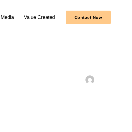
Media
Value Created
Contact Now