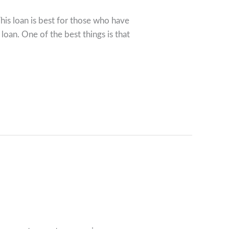
his loan is best for those who have
loan. One of the best things is that