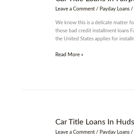
Title
Leave a Comment
/
Payday Loans
Loans
In
We know this is a delicate matter for
Fairport
those bad credit installment loans 
Harbor,
the United States applies for install
Ohio
Oh
Read More »
Car Title Loans In Hu
Car
Title
Leave a Comment
/
Payday Loans