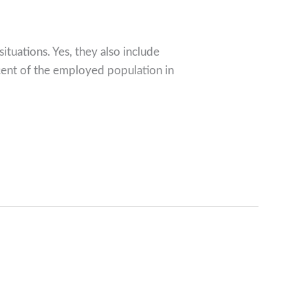
ituations. Yes, they also include
rcent of the employed population in