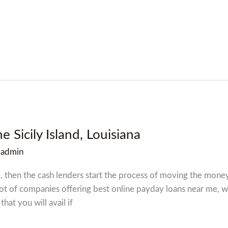
e Sicily Island, Louisiana
/
admin
zed, then the cash lenders start the process of moving the mon
lot of companies offering best online payday loans near me, 
that you will avail if