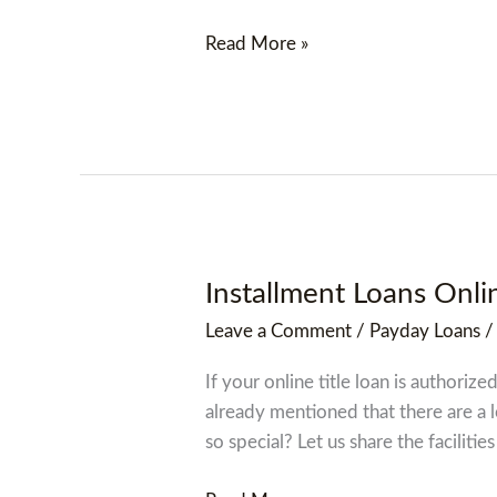
Read More »
Installment Loans Onlin
Installment
Loans
Leave a Comment
/
Payday Loans
Online
Sicily
If your online title loan is authori
Island,
already mentioned that there are a 
Louisiana
so special? Let us share the facilities 