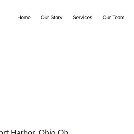
Home
Our Story
Services
Our Team
rport Harbor, Ohio Oh