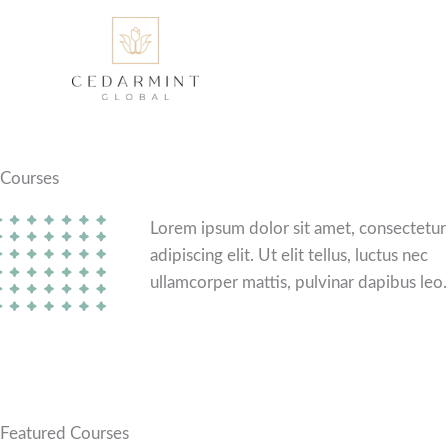
Skip
to
content
Courses
Lorem ipsum dolor sit amet, consectetur
adipiscing elit. Ut elit tellus, luctus nec
ullamcorper mattis, pulvinar dapibus leo.
Featured Courses