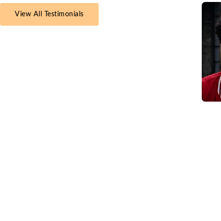
View All Testimonials