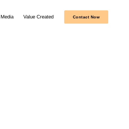
Media
Value Created
Contact Now