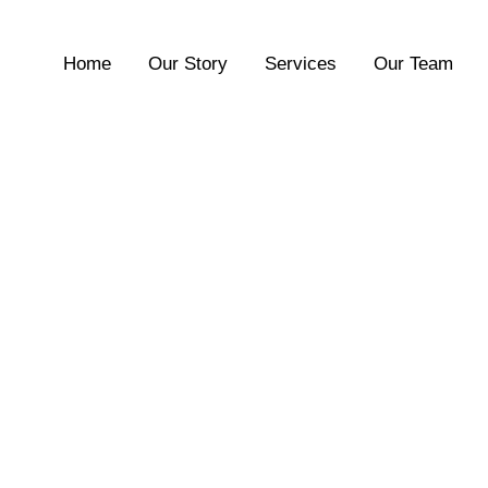
Home
Our Story
Services
Our Team