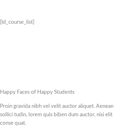
[ld_course_list]
Happy Faces of Happy Students
Proin gravida nibh vel velit auctor aliquet. Aenean
sollici tudin, lorem quis biben dum auctor, nisi elit
conse quat.